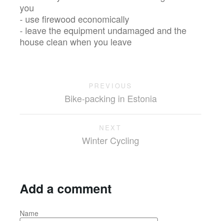
you
- use firewood economically
- leave the equipment undamaged and the
house clean when you leave
PREVIOUS
Bike-packing in Estonia
NEXT
Winter Cycling
Add a comment
Name