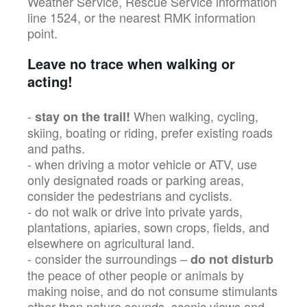
Weather Service, Rescue Service information
line 1524, or the nearest RMK information
point.
Leave no trace when walking or
acting!
-
When walking, cycling,
stay on the trail!
skiing, boating or riding, prefer existing roads
and paths.
- when driving a motor vehicle or ATV, use
only designated roads or parking areas,
consider the pedestrians and cyclists.
- do not walk or drive into private yards,
plantations, apiaries, sown crops, fields, and
elsewhere on agricultural land.
- consider the surroundings –
do not disturb
the peace of other people or animals by
making noise, and do not consume stimulants
other than nature sounds, scenic views and