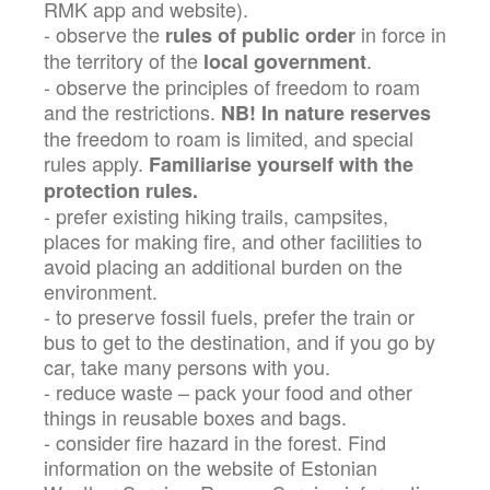
RMK app and website).
- observe the
in force in
rules of public order
the territory of the
.
local government
- observe the principles of freedom to roam
and the restrictions.
NB! In nature reserves
the freedom to roam is limited, and special
rules apply.
Familiarise yourself with the
protection rules.
- prefer existing hiking trails, campsites,
places for making fire, and other facilities to
avoid placing an additional burden on the
environment.
- to preserve fossil fuels, prefer the train or
bus to get to the destination, and if you go by
car, take many persons with you.
- reduce waste – pack your food and other
things in reusable boxes and bags.
- consider fire hazard in the forest. Find
information on the website of Estonian