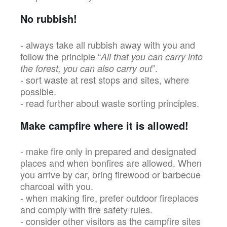
No rubbish!
- always take all rubbish away with you and
follow the principle “
All that you can carry into
”.
the forest, you can also carry out
- sort waste at rest stops and sites, where
possible.
- read further about waste sorting principles.
Make campfire where it is allowed!
- make fire only in prepared and designated
places and when bonfires are allowed. When
you arrive by car, bring firewood or barbecue
charcoal with you.
- when making fire, prefer outdoor fireplaces
and comply with fire safety rules.
- consider other visitors as the campfire sites