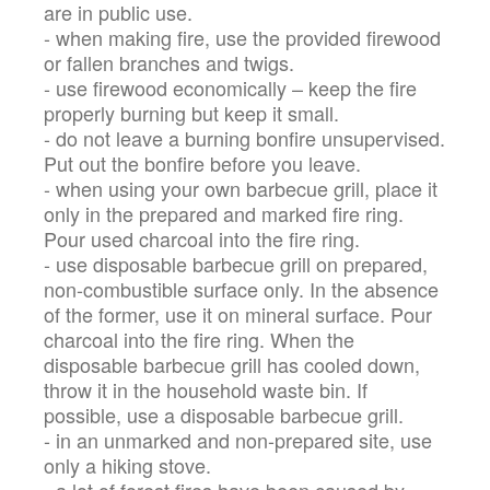
are in public use.
- when making fire, use the provided firewood
or fallen branches and twigs.
- use firewood economically – keep the fire
properly burning but keep it small.
- do not leave a burning bonfire unsupervised.
Put out the bonfire before you leave.
- when using your own barbecue grill, place it
only in the prepared and marked fire ring.
Pour used charcoal into the fire ring.
- use disposable barbecue grill on prepared,
non-combustible surface only. In the absence
of the former, use it on mineral surface. Pour
charcoal into the fire ring. When the
disposable barbecue grill has cooled down,
throw it in the household waste bin. If
possible, use a disposable barbecue grill.
- in an unmarked and non-prepared site, use
only a hiking stove.