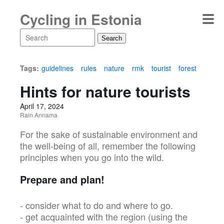
Cycling in Estonia
Tags:
guidelines
rules
nature
rmk
tourist
forest
Hints for nature tourists
April 17, 2024
Rain Annama
For the sake of sustainable environment and
the well-being of all, remember the following
principles when you go into the wild.
Prepare and plan!
- consider what to do and where to go.
- get acquainted with the region (using the