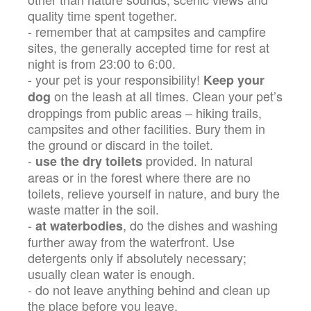
quality time spent together.
- remember that at campsites and campfire
sites, the generally accepted time for rest at
night is from 23:00 to 6:00.
- your pet is your responsibility!
Keep your
on the leash at all times. Clean your pet’s
dog
droppings from public areas – hiking trails,
campsites and other facilities. Bury them in
the ground or discard in the toilet.
-
provided. In natural
use the dry toilets
areas or in the forest where there are no
toilets, relieve yourself in nature, and bury the
waste matter in the soil.
-
, do the dishes and washing
at waterbodies
further away from the waterfront. Use
detergents only if absolutely necessary;
usually clean water is enough.
- do not leave anything behind and clean up
the place before you leave.