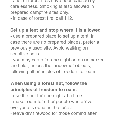
- a lot of forest fires have been caused by
carelessness. Smoking is also allowed in
prepared campfire sites only.
- in case of forest fire, call 112.
Set up a tent and stop where it is allowed
- use a prepared place to set up a tent. In
case there are no prepared places, prefer a
previously used site. Avoid walking on
sensitive soils.
- you may camp for one night on an unmarked
land plot, unless the landowner objects,
following all principles of freedom to roam.
When using a forest hut, follow the
principles of freedom to roam:
- use the hut for one night at a time
- make room for other people who arrive –
everyone is equal in the forest
- leave dry firewood for those coming after