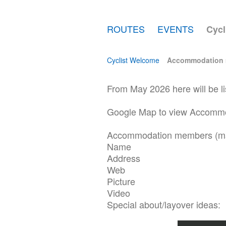
ROUTES
EVENTS
Cycl
Cyclist Welcome
Accommodation
From May 2026 here will be l
Google Map to view Accommod
Accommodation members (m
Name
Address
Web
Picture
Video
Special about/layover ideas: