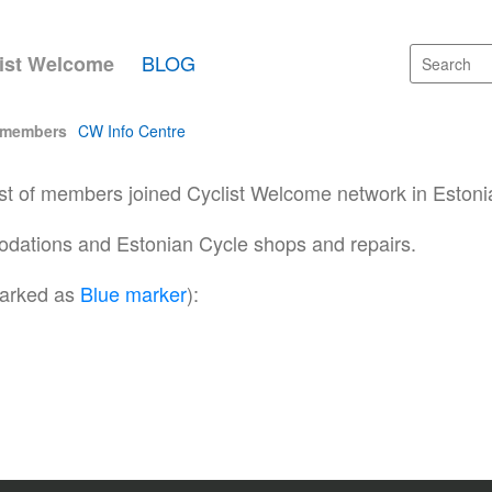
BLOG
ist Welcome
 members
CW Info Centre
ist of members joined Cyclist Welcome network in Estoni
ations and Estonian Cycle shops and repairs.
arked as
Blue marker
):